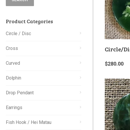
Product Categories
Circle / Disc
Circle/Di
Cross
Curved
$
280.00
Dolphin
Drop Pendant
Earrings
Fish Hook / Hei Matau