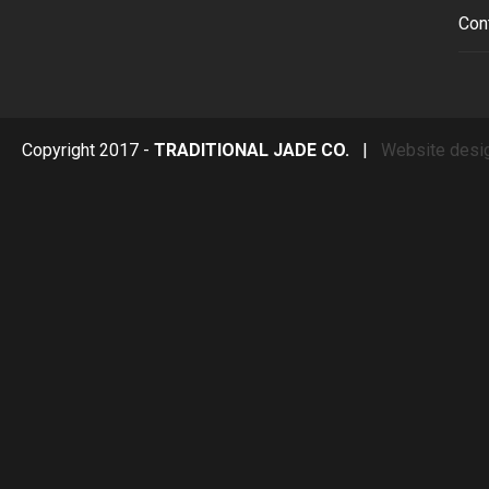
Con
Copyright 2017 -
TRADITIONAL JADE CO.
|
Website desi