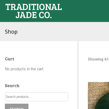
Shop
Cart
Showing 61
No products in the cart.
Search
SEARCH