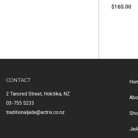
$
165.00
CONTACT
Ho
2 Tancred Street, Hokitika, NZ
Abo
03-755 5233
traditionaljade@actrix.co.nz
Sho
Jad