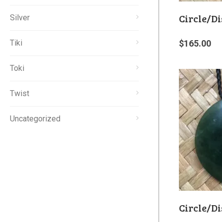
Circle/Di
Silver
Tiki
$
165.00
Toki
Twist
Uncategorized
Circle/Di