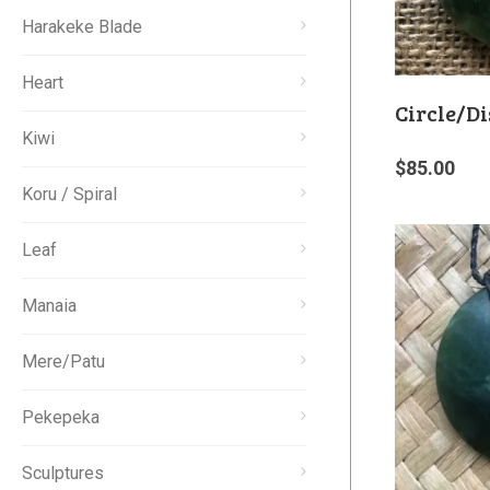
Harakeke Blade
Heart
Circle/Di
Kiwi
$
85.00
Koru / Spiral
Leaf
Manaia
Mere/Patu
Pekepeka
Sculptures