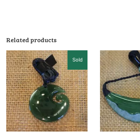
Related products