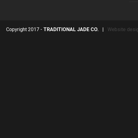
Copyright 2017 -
TRADITIONAL JADE CO.
|
Website desi