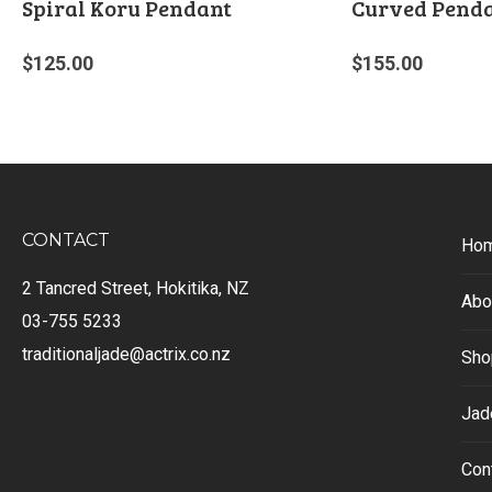
Spiral Koru Pendant
Curved Pend
$
125.00
$
155.00
CONTACT
Ho
2 Tancred Street, Hokitika, NZ
Abo
03-755 5233
traditionaljade@actrix.co.nz
Sho
Jad
Con