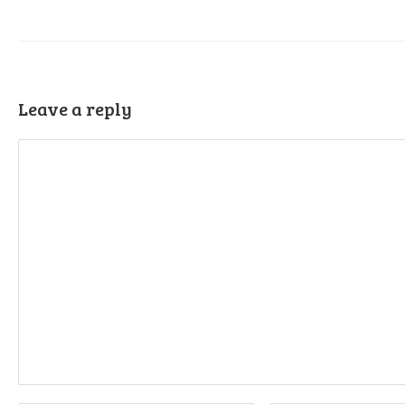
Leave a reply