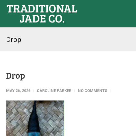
Drop
Drop
MAY 26, 2026
CAROLINE PARKER
NO COMMENTS