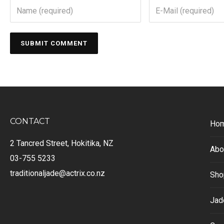
CONTACT
Ho
2 Tancred Street, Hokitika, NZ
Abo
03-755 5233
traditionaljade@actrix.co.nz
Sho
Jad