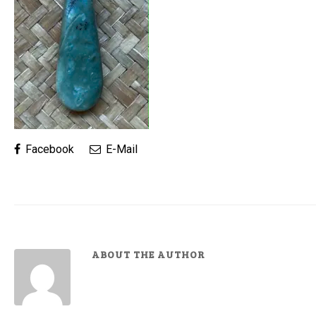
Facebook
E-Mail
ABOUT THE AUTHOR