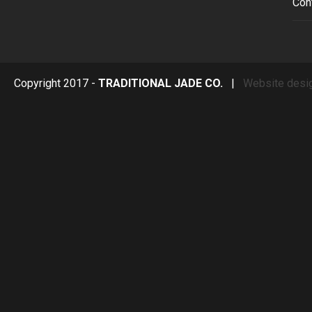
Con
Copyright 2017 -
TRADITIONAL JADE CO.
|
Website desi