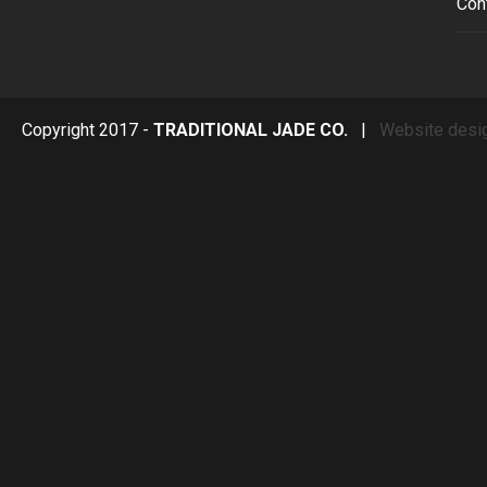
Con
Copyright 2017 -
TRADITIONAL JADE CO.
|
Website desi