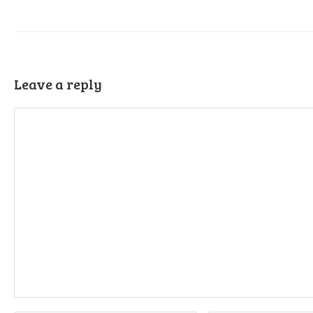
Leave a reply