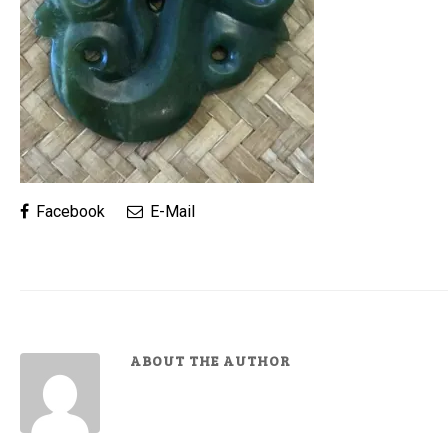
Facebook
E-Mail
ABOUT THE AUTHOR