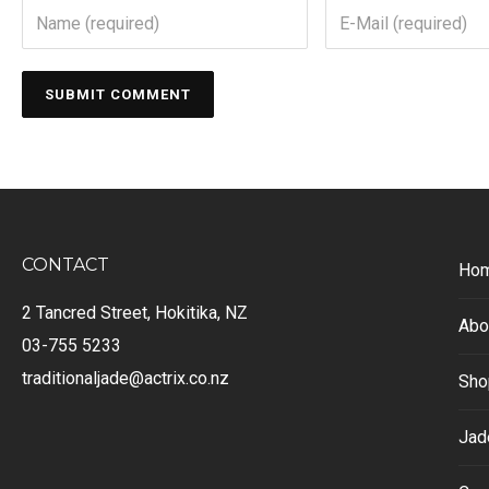
CONTACT
Ho
2 Tancred Street, Hokitika, NZ
Abo
03-755 5233
traditionaljade@actrix.co.nz
Sho
Jad