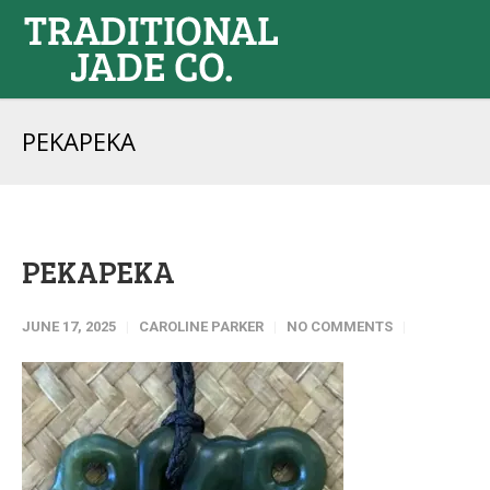
PEKAPEKA
PEKAPEKA
JUNE 17, 2025
CAROLINE PARKER
NO COMMENTS