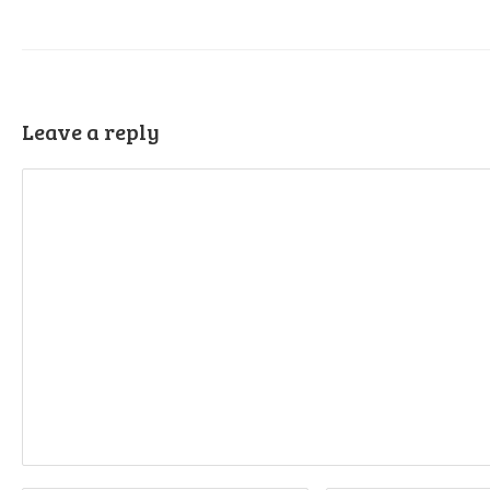
Leave a reply