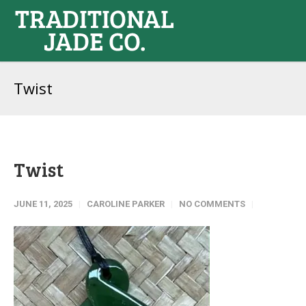
Twist
Twist
JUNE 11, 2025
CAROLINE PARKER
NO COMMENTS