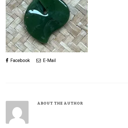
Facebook
E-Mail
ABOUT THE AUTHOR