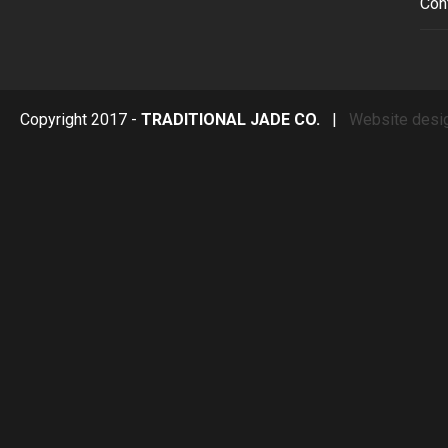
Con
Copyright 2017 -
TRADITIONAL JADE CO.
|
Website desi