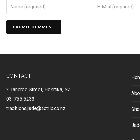
CONTACT
Ho
2 Tancred Street, Hokitika, NZ
Abo
03-755 5233
traditionaljade@actrix.co.nz
Sho
Jad