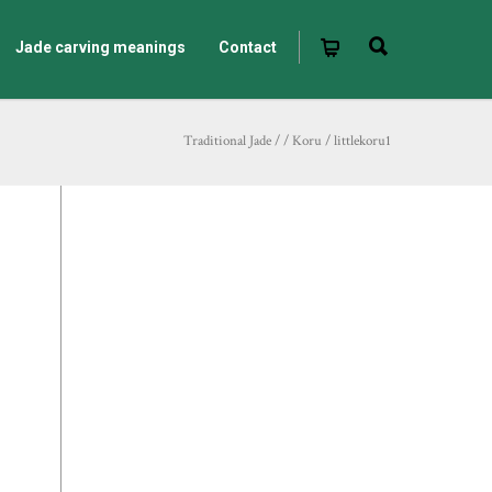
Jade carving meanings
Contact
Traditional Jade
/
/
Koru
/
littlekoru1