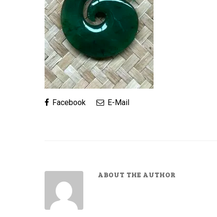
Facebook
E-Mail
ABOUT THE AUTHOR