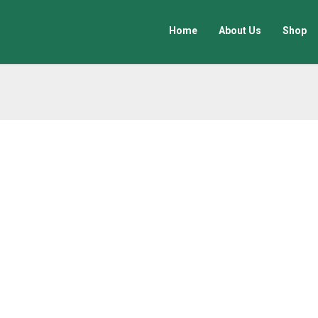
Home
About Us
Shop