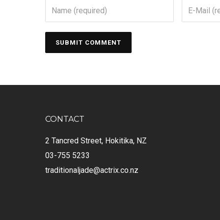
CONTACT
2 Tancred Street, Hokitika, NZ
03-755 5233
traditionaljade@actrix.co.nz