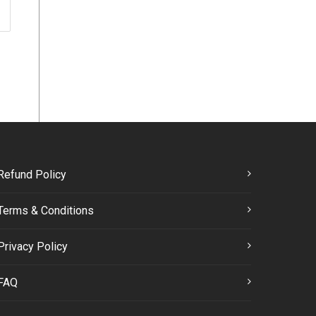
Refund Policy
Terms & Conditions
Privacy Policy
FAQ