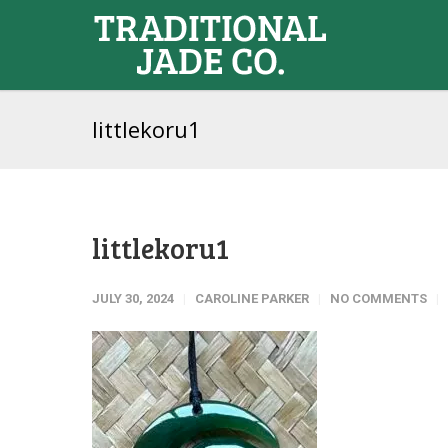
littlekoru1
littlekoru1
JULY 30, 2024
CAROLINE PARKER
NO COMMENTS