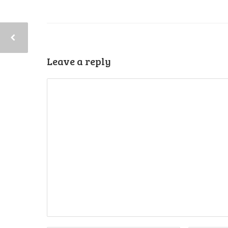
Leave a reply