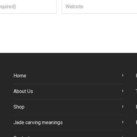
Home
About Us
Shop
Jade carving meanings