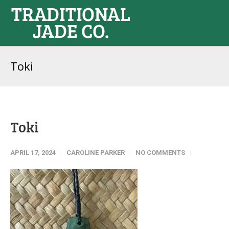
Toki
Toki
APRIL 17, 2024
CAROLINE PARKER
NO COMMENTS