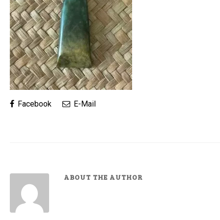
Facebook
E-Mail
ABOUT THE AUTHOR