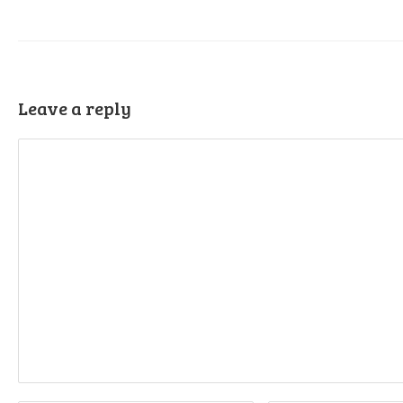
Leave a reply