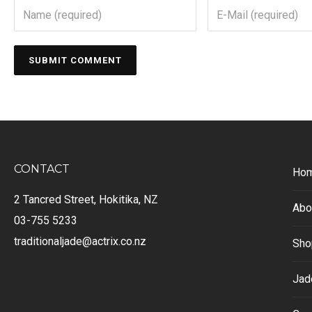
CONTACT
Ho
2 Tancred Street, Hokitika, NZ
Abo
03-755 5233
traditionaljade@actrix.co.nz
Sho
Jad