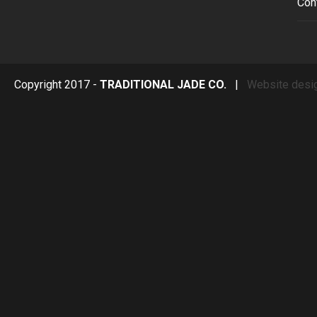
Con
Copyright 2017 -
TRADITIONAL JADE CO.
|
Website desi