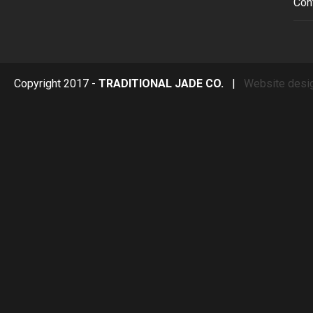
Con
Copyright 2017 -
TRADITIONAL JADE CO.
|
Website desi