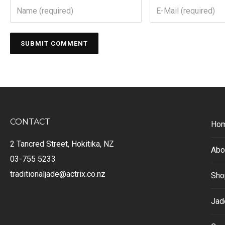
CONTACT
Ho
2 Tancred Street, Hokitika, NZ
Abo
03-755 5233
traditionaljade@actrix.co.nz
Sho
Jad