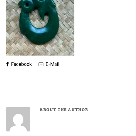
Facebook
E-Mail
ABOUT THE AUTHOR