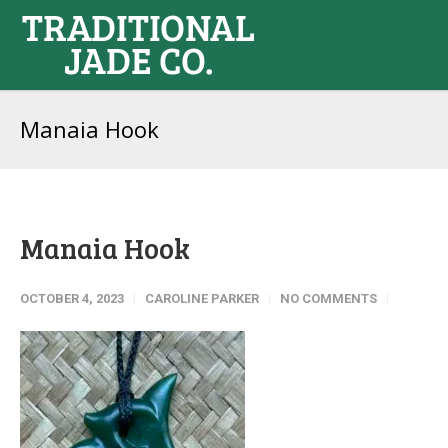
Manaia Hook
Manaia Hook
OCTOBER 4, 2023
CAROLINE PARKER
NO COMMENTS