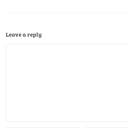
Leave a reply