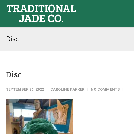
Disc
Disc
SEPTEMBER 26, 2022
CAROLINE PARKER
NO COMMENTS