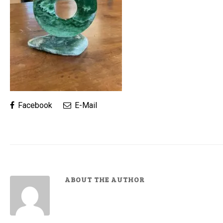
Facebook
E-Mail
ABOUT THE AUTHOR