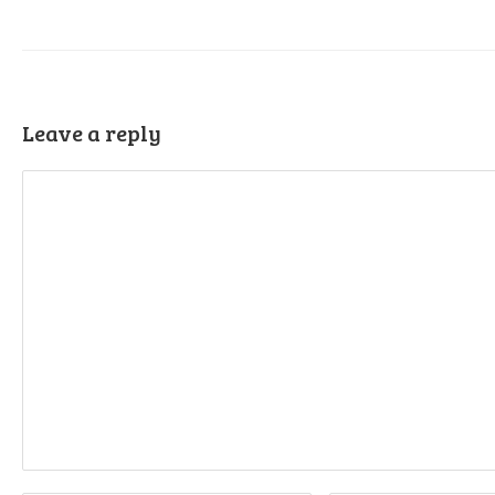
Leave a reply