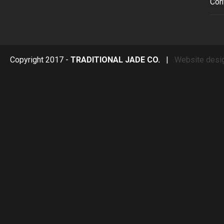
Con
Copyright 2017 -
TRADITIONAL JADE CO.
|
Website desi