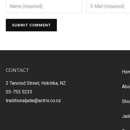
CONTACT
Ho
2 Tancred Street, Hokitika, NZ
Abo
03-755 5233
traditionaljade@actrix.co.nz
Sho
Jad