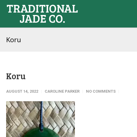
Koru
Koru
AUGUST 14, 2022
CAROLINE PARKER
NO COMMENTS