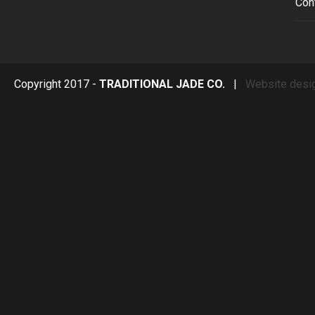
Con
Copyright 2017 -
TRADITIONAL JADE CO.
|
Website desi