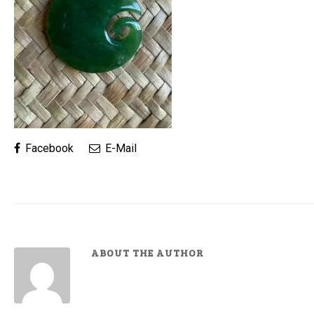
Facebook
E-Mail
ABOUT THE AUTHOR