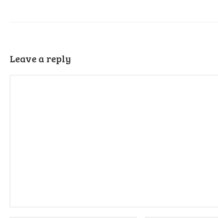
Leave a reply