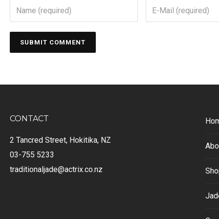
CONTACT
Ho
2 Tancred Street, Hokitika, NZ
Abo
03-755 5233
traditionaljade@actrix.co.nz
Sho
Jad