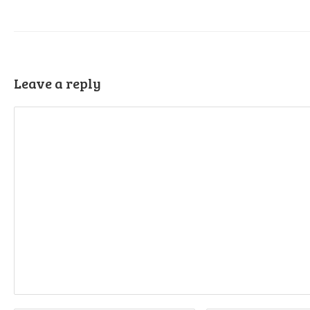
Leave a reply