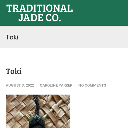
Toki
Toki
AUGUST 3, 2022
CAROLINE PARKER
NO COMMENTS