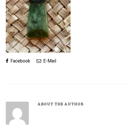
Facebook
E-Mail
ABOUT THE AUTHOR