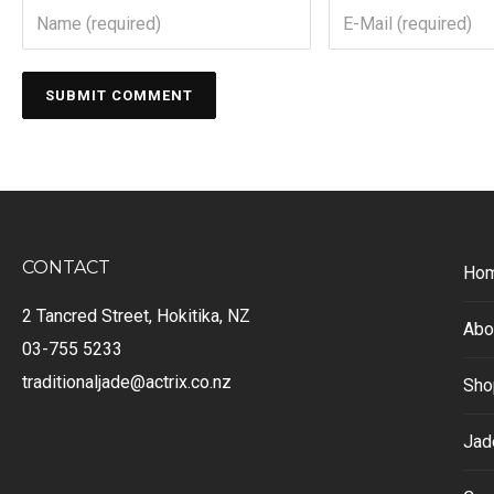
CONTACT
Ho
2 Tancred Street, Hokitika, NZ
Abo
03-755 5233
traditionaljade@actrix.co.nz
Sho
Jad