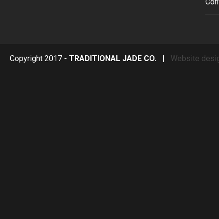
Con
Copyright 2017 -
TRADITIONAL JADE CO.
|
Website desi