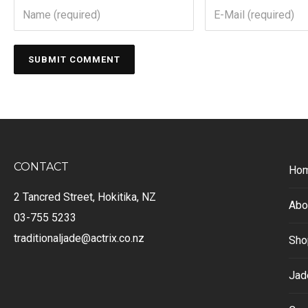
CONTACT
Ho
2 Tancred Street, Hokitika, NZ
Abo
03-755 5233
traditionaljade@actrix.co.nz
Sho
Jad