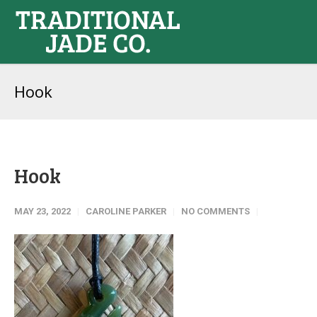
Hook
Hook
MAY 23, 2022
CAROLINE PARKER
NO COMMENTS