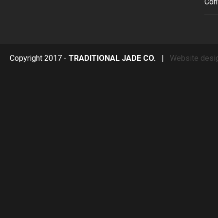
Con
Copyright 2017 -
TRADITIONAL JADE CO.
|
Website desi