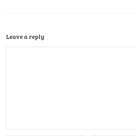
Leave a reply