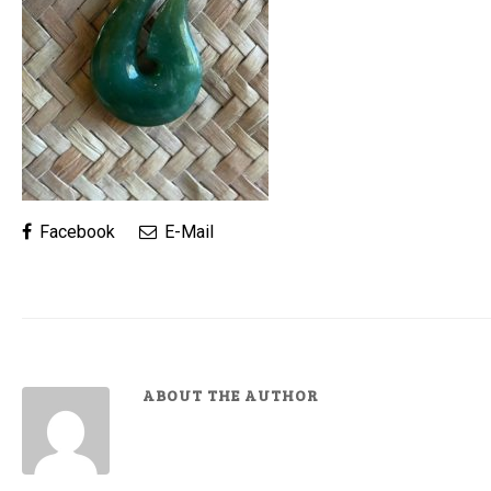
Facebook
E-Mail
ABOUT THE AUTHOR