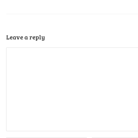
Leave a reply