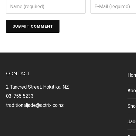
CONTACT
Ho
2 Tancred Street, Hokitika, NZ
Abo
03-755 5233
traditionaljade@actrix.co.nz
Sho
Jad