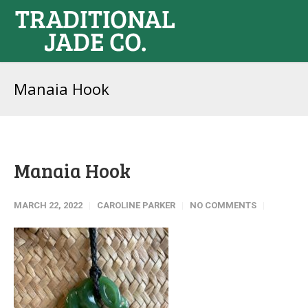
Manaia Hook
Manaia Hook
MARCH 22, 2022
CAROLINE PARKER
NO COMMENTS