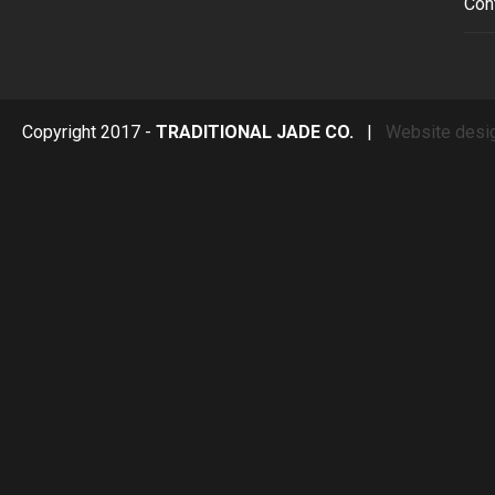
Con
Copyright 2017 -
TRADITIONAL JADE CO.
|
Website desi