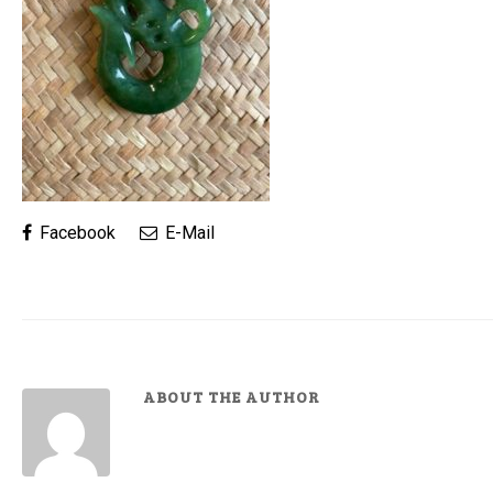
Facebook
E-Mail
ABOUT THE AUTHOR