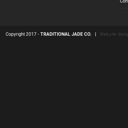
Con
Copyright 2017 -
TRADITIONAL JADE CO.
|
Website desi