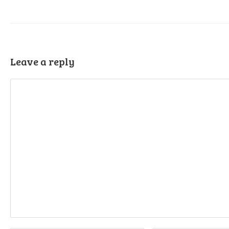
Leave a reply