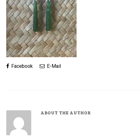
Facebook
E-Mail
ABOUT THE AUTHOR