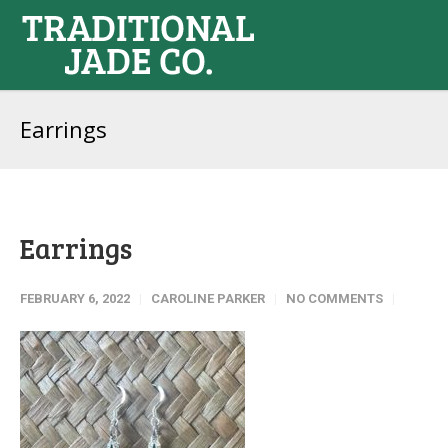
Earrings
Earrings
FEBRUARY 6, 2022
CAROLINE PARKER
NO COMMENTS