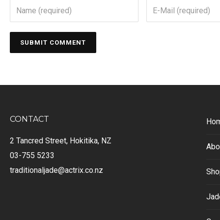
CONTACT
Ho
2 Tancred Street, Hokitika, NZ
Abo
03-755 5233
traditionaljade@actrix.co.nz
Sho
Jad