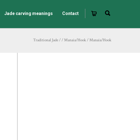
Jade carving meanings
Contact
Traditional Jade
/
/
Manaia/Hook
/
Manaia/Hook