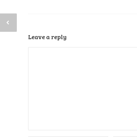
Leave a reply