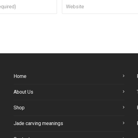
Home
About Us
Shop
Jade carving meanings