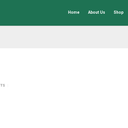
Home
About Us
Shop
TS