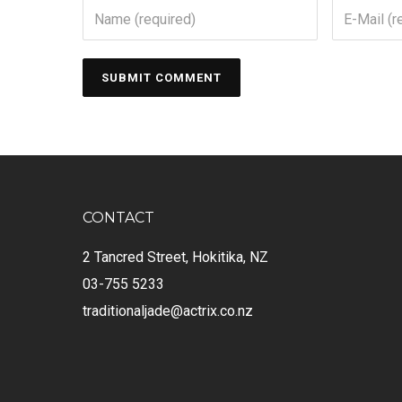
CONTACT
2 Tancred Street, Hokitika, NZ
03-755 5233
traditionaljade@actrix.co.nz