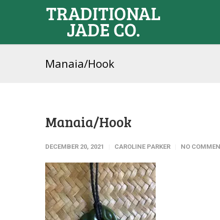
Manaia/Hook
Manaia/Hook
DECEMBER 20, 2021
CAROLINE PARKER
NO COMMEN