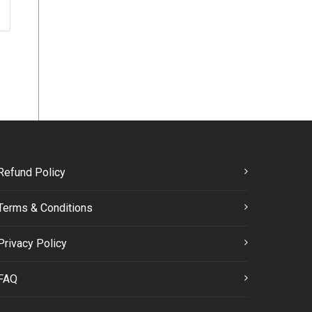
Refund Policy
Terms & Conditions
Privacy Policy
FAQ