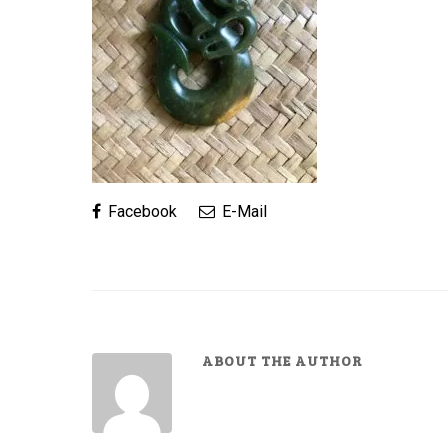
Facebook
E-Mail
ABOUT THE AUTHOR