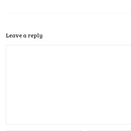
Leave a reply