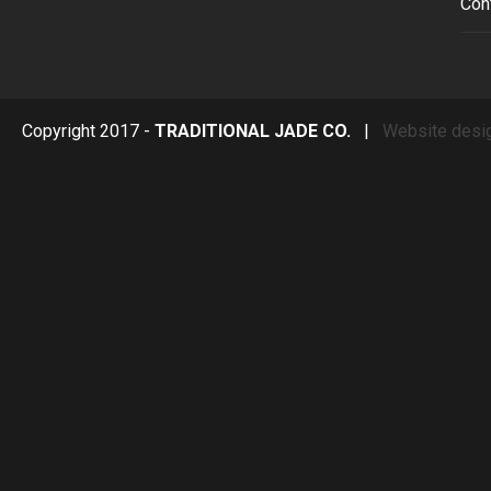
Con
Copyright 2017 -
TRADITIONAL JADE CO.
|
Website desi