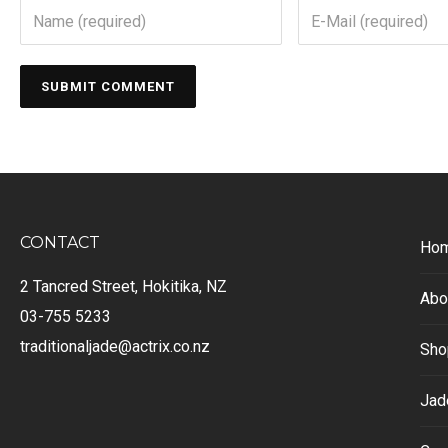
CONTACT
Ho
2 Tancred Street, Hokitika, NZ
Abo
03-755 5233
traditionaljade@actrix.co.nz
Sho
Jad