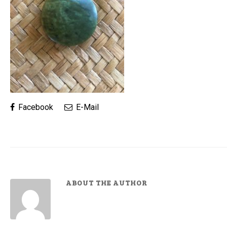
Facebook
E-Mail
ABOUT THE AUTHOR