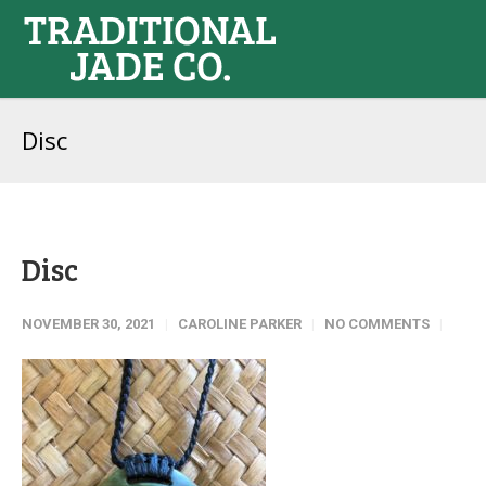
Disc
Disc
NOVEMBER 30, 2021
CAROLINE PARKER
NO COMMENTS