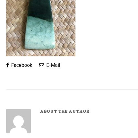
Facebook
E-Mail
ABOUT THE AUTHOR