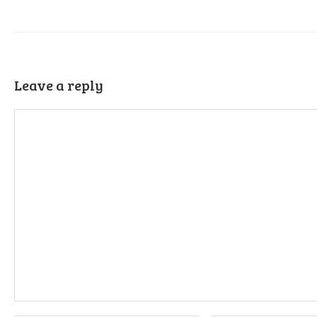
Leave a reply