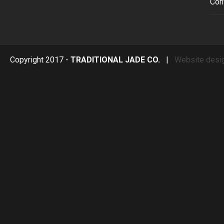
Con
Copyright 2017 -
TRADITIONAL JADE CO.
|
Website desi