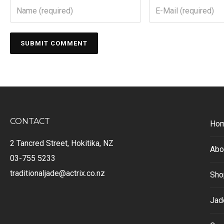
CONTACT
Ho
2 Tancred Street, Hokitika, NZ
Abo
03-755 5233
traditionaljade@actrix.co.nz
Sho
Jad