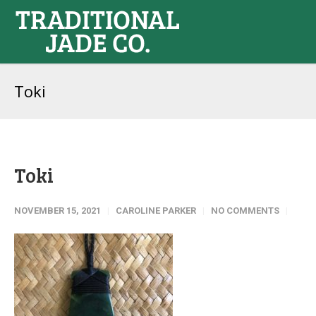
Toki
Toki
NOVEMBER 15, 2021
CAROLINE PARKER
NO COMMENTS