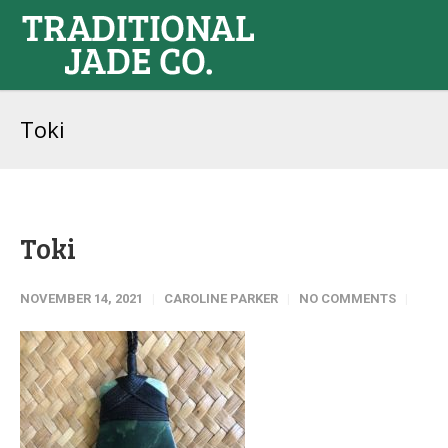
Toki
Toki
NOVEMBER 14, 2021
CAROLINE PARKER
NO COMMENTS