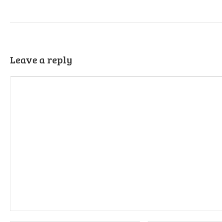
Leave a reply