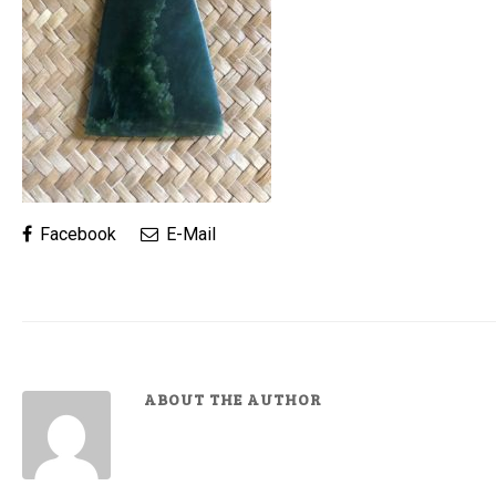
Facebook
E-Mail
ABOUT THE AUTHOR