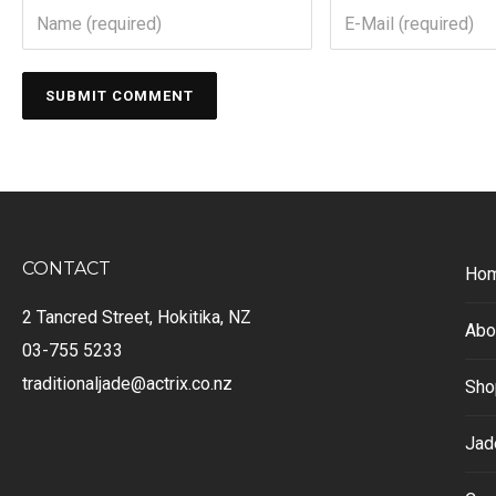
CONTACT
Ho
2 Tancred Street, Hokitika, NZ
Abo
03-755 5233
traditionaljade@actrix.co.nz
Sho
Jad