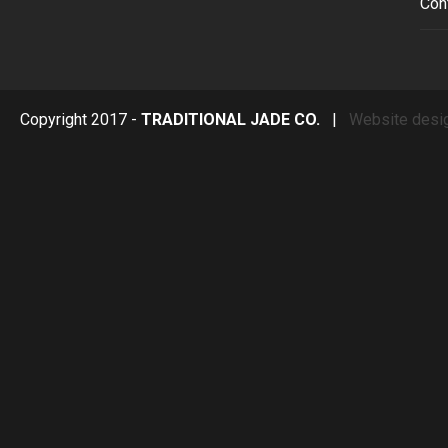
Con
Copyright 2017 -
TRADITIONAL JADE CO.
|
Website desi