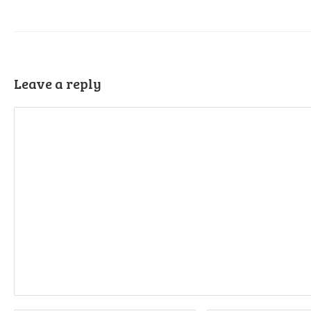
Leave a reply