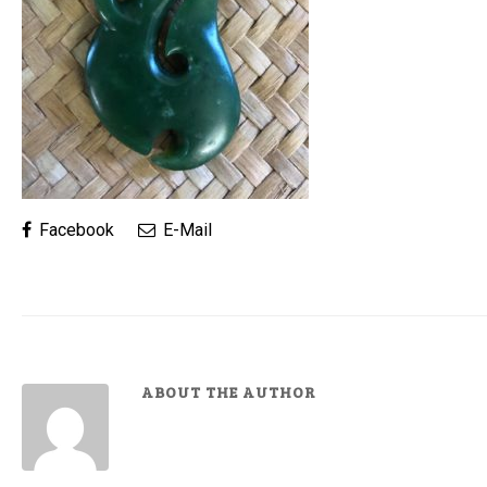
Facebook
E-Mail
ABOUT THE AUTHOR