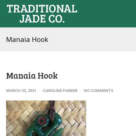
Manaia Hook
Manaia Hook
MARCH 23, 2021
CAROLINE PARKER
NO COMMENTS