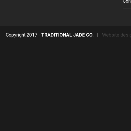
Con
Copyright 2017 -
TRADITIONAL JADE CO.
|
Website desi