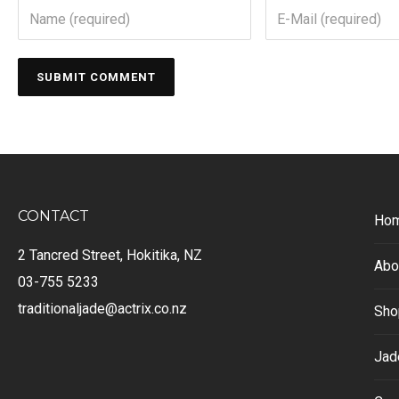
CONTACT
Ho
2 Tancred Street, Hokitika, NZ
Abo
03-755 5233
traditionaljade@actrix.co.nz
Sho
Jad