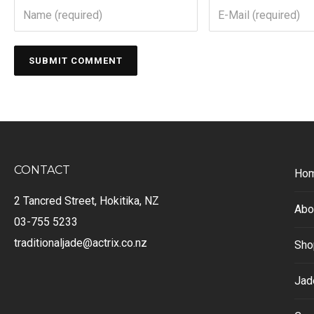
CONTACT
Ho
2 Tancred Street, Hokitika, NZ
Abo
03-755 5233
traditionaljade@actrix.co.nz
Sho
Jad