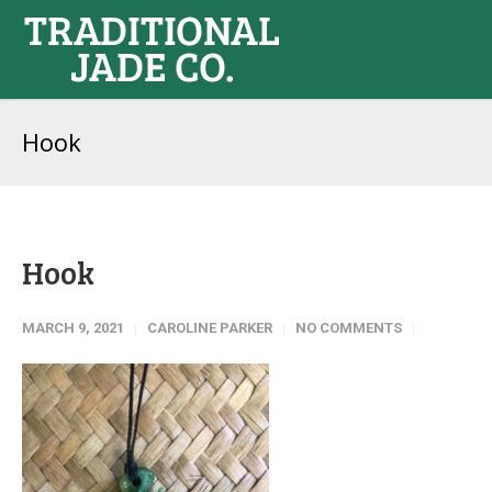
Hook
Hook
MARCH 9, 2021
CAROLINE PARKER
NO COMMENTS