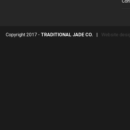
Con
Copyright 2017 -
TRADITIONAL JADE CO.
|
Website desi