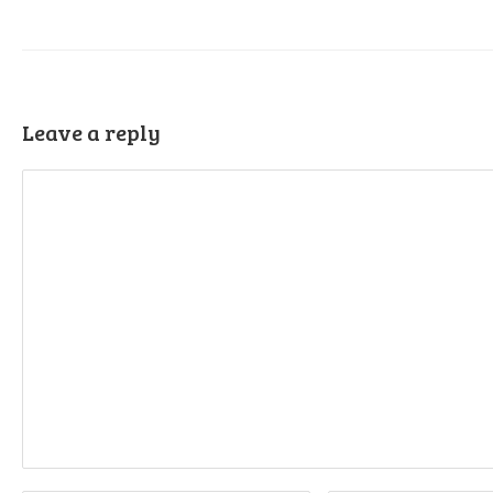
Leave a reply