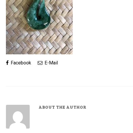
Facebook
E-Mail
ABOUT THE AUTHOR