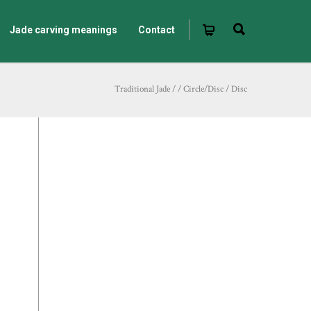
Jade carving meanings
Contact
Traditional Jade
/
/
Circle/Disc
/
Disc