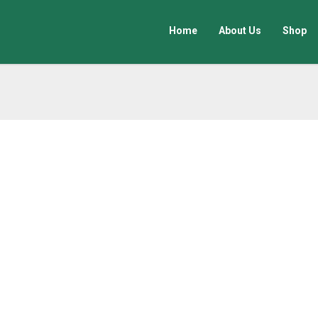
Home
About Us
Shop