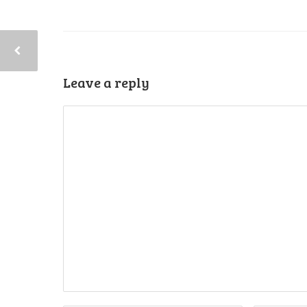
Leave a reply