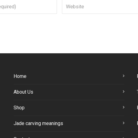
Home
About Us
Shop
Jade carving meanings