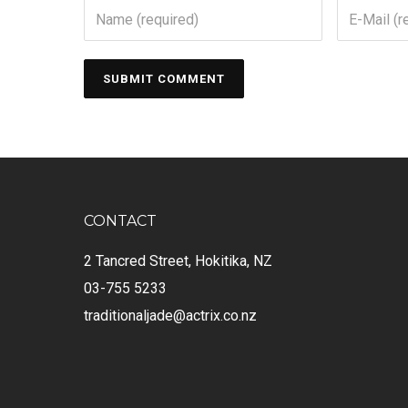
CONTACT
2 Tancred Street, Hokitika, NZ
03-755 5233
traditionaljade@actrix.co.nz