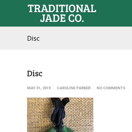
Disc
Disc
MAY 31, 2019
CAROLINE PARKER
NO COMMENTS