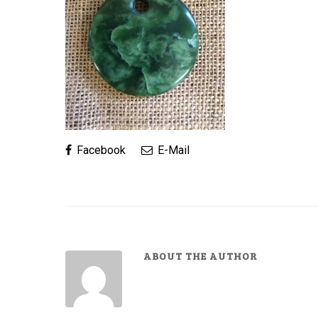
Facebook
E-Mail
ABOUT THE AUTHOR