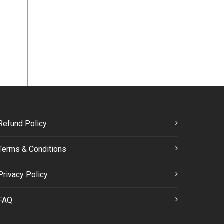
Refund Policy
Terms & Conditions
Privacy Policy
FAQ