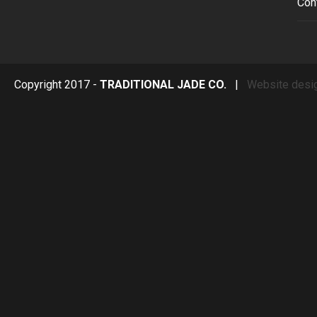
Con
Copyright 2017 -
TRADITIONAL JADE CO.
|
Website desi