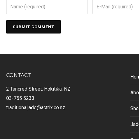
CONTACT
Ho
2 Tancred Street, Hokitika, NZ
Abo
03-755 5233
traditionaljade@actrix.co.nz
Sho
Jad