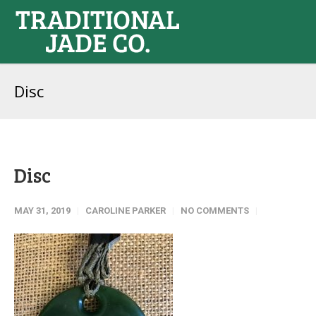
Disc
Disc
MAY 31, 2019
CAROLINE PARKER
NO COMMENTS