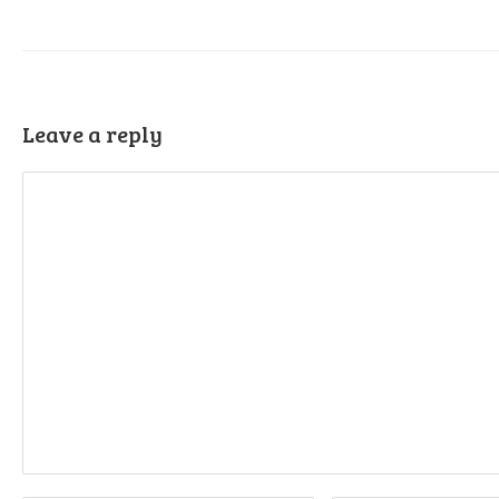
Leave a reply