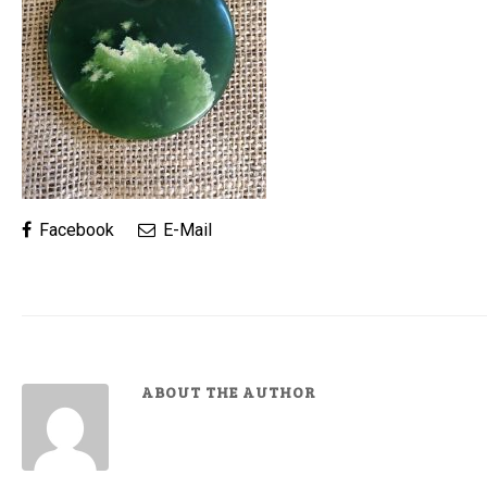
Facebook
E-Mail
ABOUT THE AUTHOR