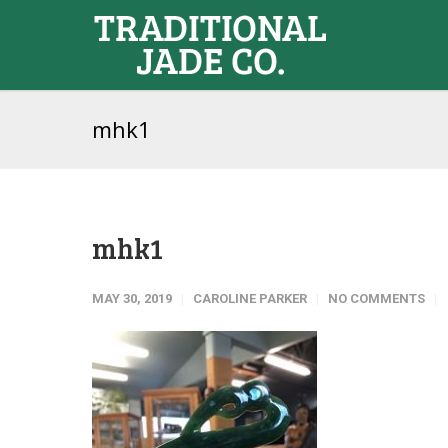
mhk1
mhk1
MAY 30, 2019
CAROLINE PARKER
NO COMMENTS