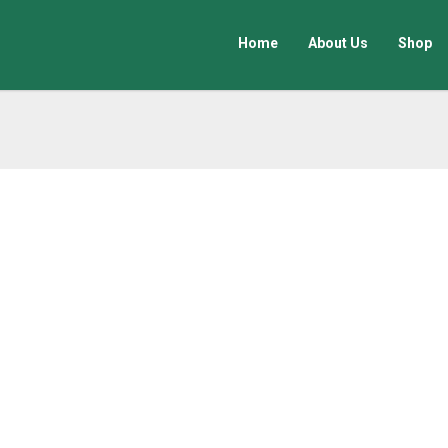
Home
About Us
Shop