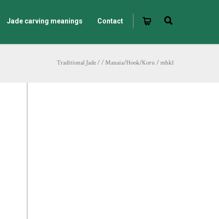
Jade carving meanings
Contact
Traditional Jade
/
/
Manaia/Hook/Koru
/
mhk1