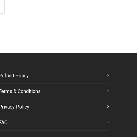
Refund Policy
Terms & Conditions
Privacy Policy
FAQ