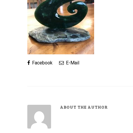
Facebook
E-Mail
ABOUT THE AUTHOR