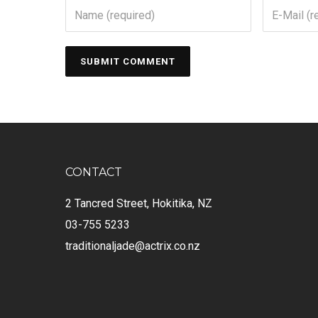
CONTACT
2 Tancred Street, Hokitika, NZ
03-755 5233
traditionaljade@actrix.co.nz