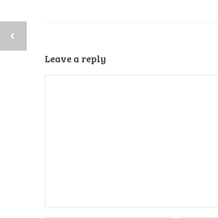
Leave a reply