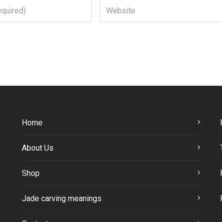
Home
About Us
Shop
Jade carving meanings