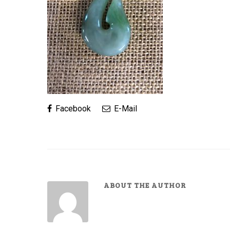
Facebook
E-Mail
ABOUT THE AUTHOR