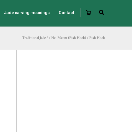
Jade carving meanings
Contact
Traditional Jade
/
/
Hei Matau (Fish Hook)
/
Fish Hook