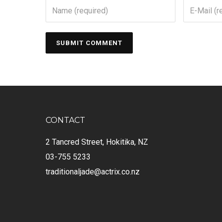
CONTACT
2 Tancred Street, Hokitika, NZ
03-755 5233
traditionaljade@actrix.co.nz