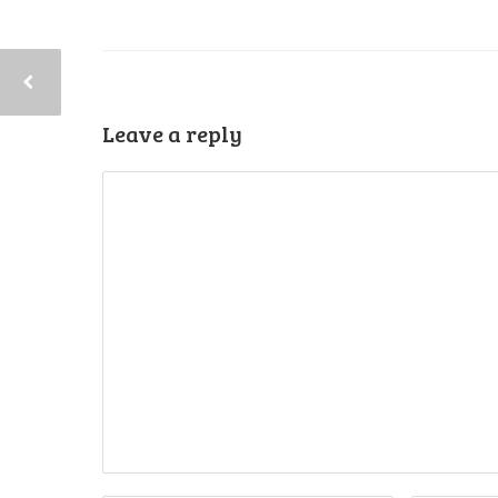
Leave a reply