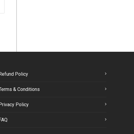
Refund Policy
Terms & Conditions
Privacy Policy
FAQ