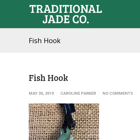
Fish Hook
Fish Hook
MAY 30, 2019
CAROLINE PARKER
NO COMMENTS