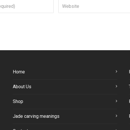
Home
About Us
Shop
Jade carving meanings