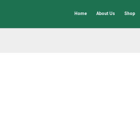
Home
About Us
Shop