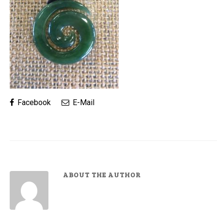
Facebook
E-Mail
ABOUT THE AUTHOR