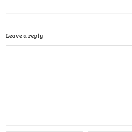
Leave a reply