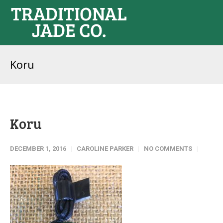
Koru
Koru
DECEMBER 1, 2016
CAROLINE PARKER
NO COMMENTS