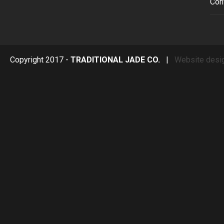
Con
Copyright 2017 -
TRADITIONAL JADE CO.
|
Website desi