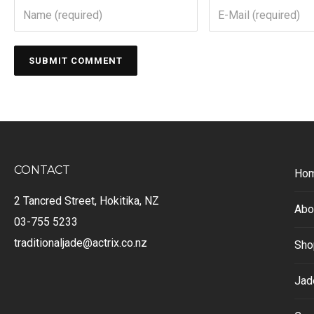
CONTACT
Ho
2 Tancred Street, Hokitika, NZ
Abo
03-755 5233
traditionaljade@actrix.co.nz
Sho
Jad