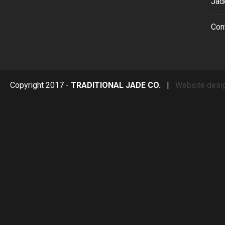
Jad
Con
Copyright 2017 -
TRADITIONAL JADE CO.
|
Website desi