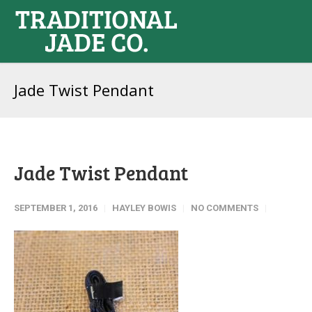
Jade Twist Pendant
Jade Twist Pendant
SEPTEMBER 1, 2016
HAYLEY BOWIS
NO COMMENTS