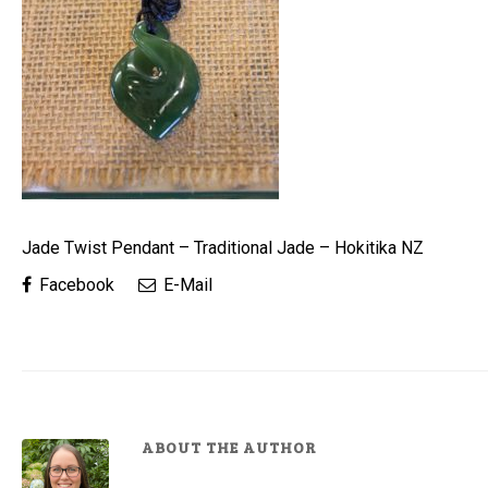
Jade Twist Pendant – Traditional Jade – Hokitika NZ
Facebook
E-Mail
ABOUT THE AUTHOR