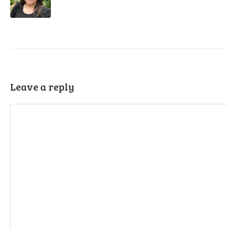
Leave a reply