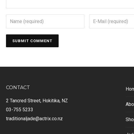
CONTACT
Ho
2 Tancred Street, Hokitika, NZ
Abo
03-755 5233
traditionaljade@actrix.co.nz
Sho