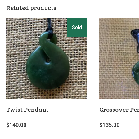
Related products
Twist Pendant
Crossover Pe
$
140.00
$
135.00