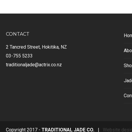
CONTACT
Ho
2 Tancred Street, Hokitika, NZ
Abo
03-755 5233
traditionaljade@actrix.co.nz
Sho
Jad
Con
Copyright 2017 -
TRADITIONAL JADE CO.
|
Website desi