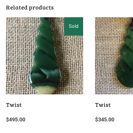
Related products
Twist
Twist
$
495.00
$
345.00