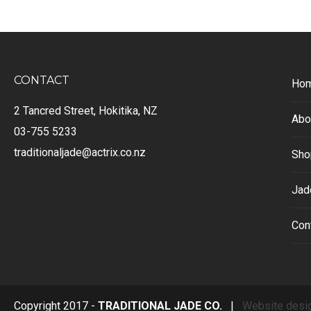
CONTACT
Ho
2 Tancred Street, Hokitika, NZ
Abo
03-755 5233
traditionaljade@actrix.co.nz
Sho
Jad
Con
Copyright 2017 -
TRADITIONAL JADE CO.
|
Website desi