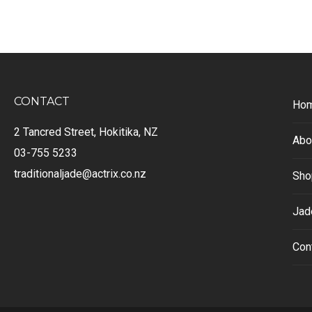
CONTACT
Ho
2 Tancred Street, Hokitika, NZ
Abo
03-755 5233
traditionaljade@actrix.co.nz
Sho
Jad
Con