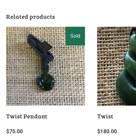
Related products
Twist Pendant
Twist
$
75.00
$
180.00