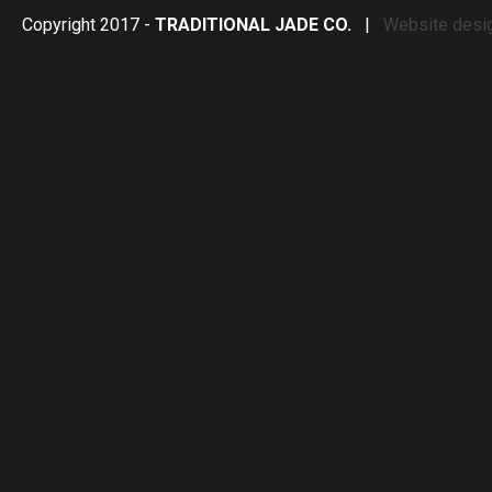
Copyright 2017 -
TRADITIONAL JADE CO.
|
Website desi