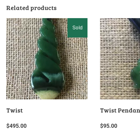
Related products
Twist
Twist Pendan
$
495.00
$
95.00