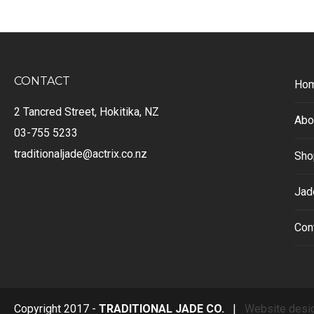
CONTACT
Ho
2 Tancred Street, Hokitika, NZ
Abo
03-755 5233
traditionaljade@actrix.co.nz
Sho
Jad
Con
Copyright 2017 -
TRADITIONAL JADE CO.
|
Website desi