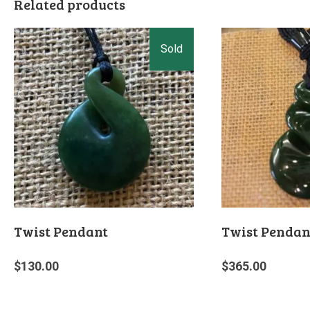
Related products
Twist Pendant
Twist Pendan
$
130.00
$
365.00