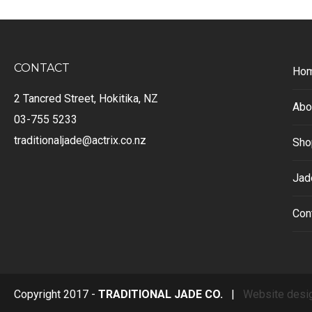
CONTACT
Ho
2 Tancred Street, Hokitika, NZ
Abo
03-755 5233
traditionaljade@actrix.co.nz
Sho
Jad
Con
Copyright 2017 -
TRADITIONAL JADE CO.
|
Website desi