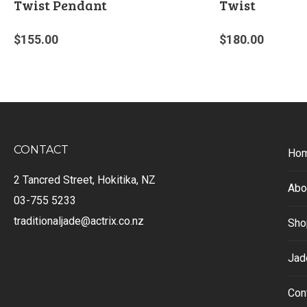
Twist Pendant
Twist
$
155.00
$
180.00
CONTACT
Ho
2 Tancred Street, Hokitika, NZ
Abo
03-755 5233
traditionaljade@actrix.co.nz
Sho
Jad
Con