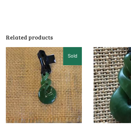
Related products