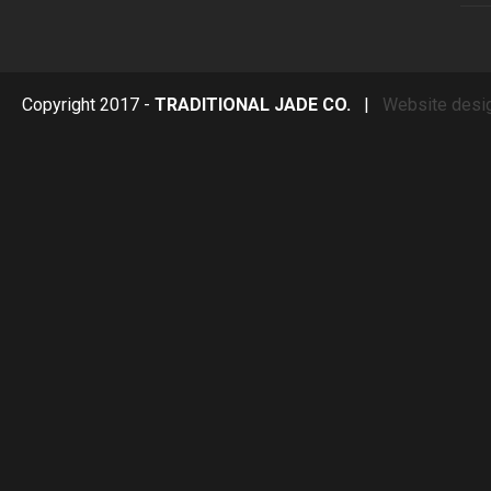
Copyright 2017 -
TRADITIONAL JADE CO.
|
Website desi