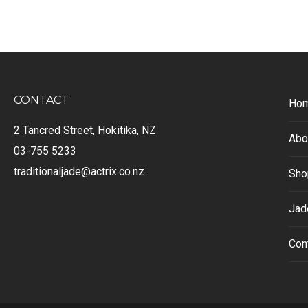
CONTACT
Ho
2 Tancred Street, Hokitika, NZ
Abo
03-755 5233
traditionaljade@actrix.co.nz
Sho
Jad
Con