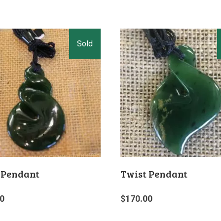
 Pendant
Twist Pendant
0
$
170.00