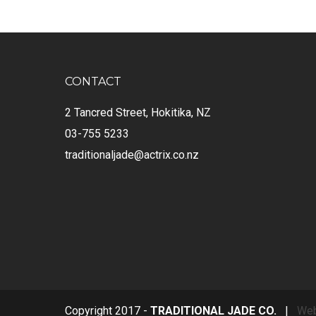
CONTACT
2 Tancred Street, Hokitika, NZ
03-755 5233
traditionaljade@actrix.co.nz
Copyright 2017 -
TRADITIONAL JADE CO.
|
Web