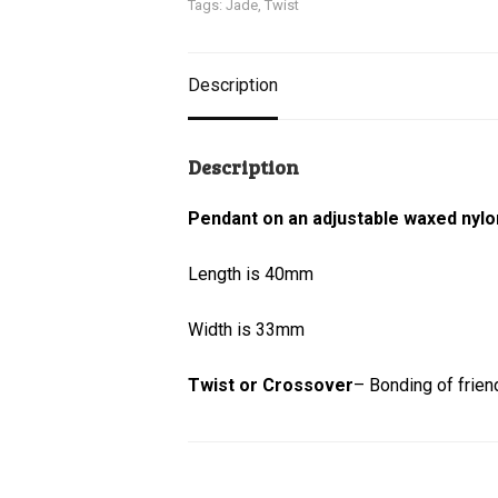
Tags:
Jade
,
Twist
Description
Description
Pendant on an adjustable waxed nylo
Length is 40mm
Width is 33mm
Twist or Crossover
– Bonding of friend