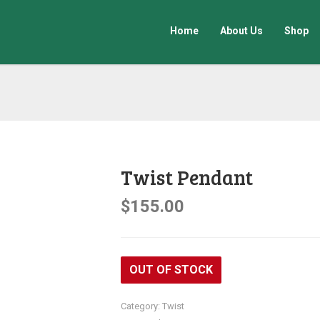
Home
About Us
Shop
Twist Pendant
$
155.00
OUT OF STOCK
Category:
Twist