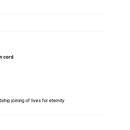
n cord
ship joining of lives for eternity