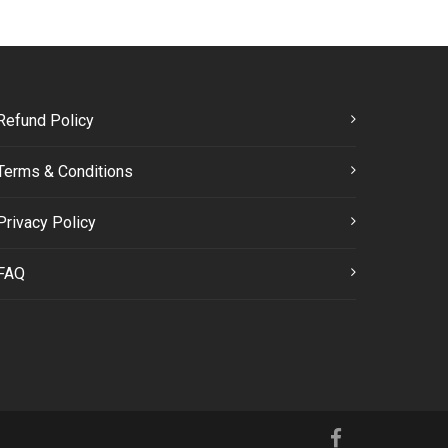
Refund Policy
Terms & Conditions
Privacy Policy
FAQ