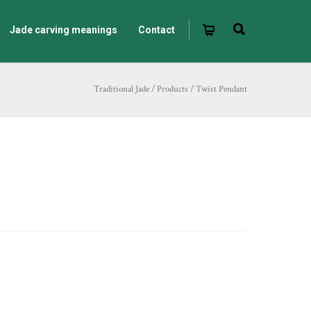
Jade carving meanings
Contact
Traditional Jade
/
Products
/
Twist Pendant