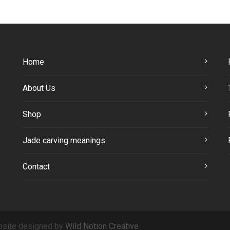
Home
About Us
Shop
Jade carving meanings
Contact
site designed by
Wild Notion Creative