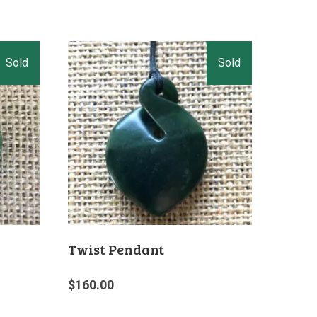
Twist Pendant
$
160.00