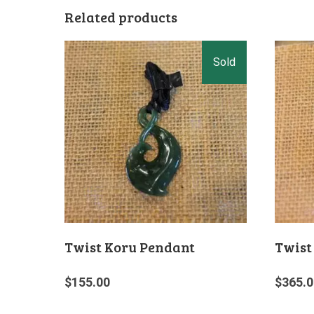
Related products
Twist Koru Pendant
Twist
$
155.00
$
365.0