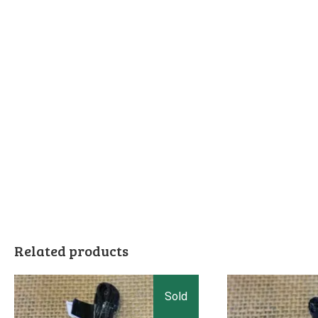
Related products