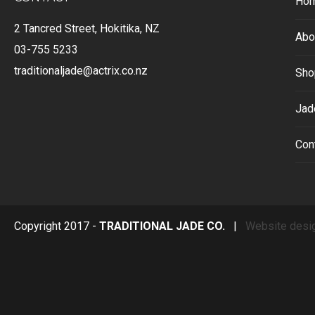
Ho
2 Tancred Street, Hokitika, NZ
Abo
03-755 5233
traditionaljade@actrix.co.nz
Sho
Jad
Con
Copyright 2017 -
TRADITIONAL JADE CO.
|
Website desi