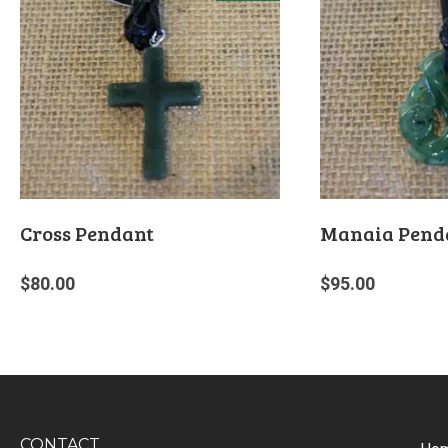
Cross Pendant
Manaia Pend
$
80.00
$
95.00
CONTACT