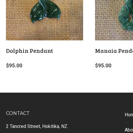
Dolphin Pendant
Manaia Pend
$
95.00
$
95.00
CONTACT
Ho
2 Tancred Street, Hokitika, NZ
Abo