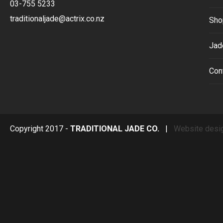
03-755 5233
traditionaljade@actrix.co.nz
Sho
Jad
Con
Copyright 2017 -
TRADITIONAL JADE CO.
|
Website desi