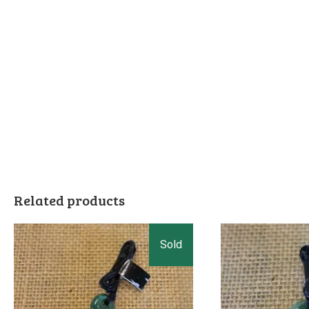
Related products