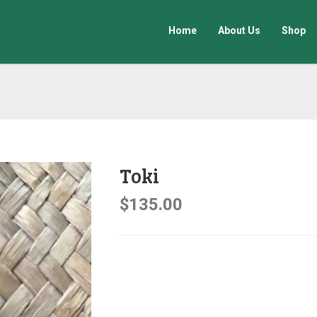
Home
About Us
Shop
Toki
$
135.00