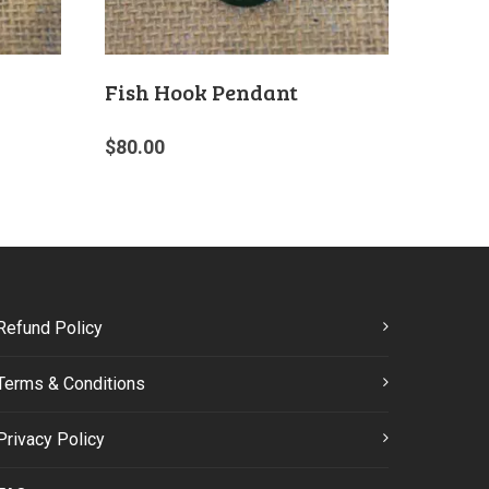
Fish Hook Pendant
$
80.00
Refund Policy
Terms & Conditions
Privacy Policy