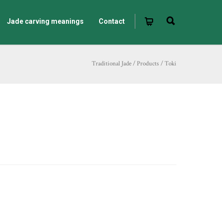
Jade carving meanings
Contact
Traditional Jade
/
Products
/
Toki