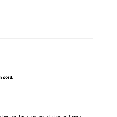
n cord.
, developed as a ceremonial, inherited Toanga