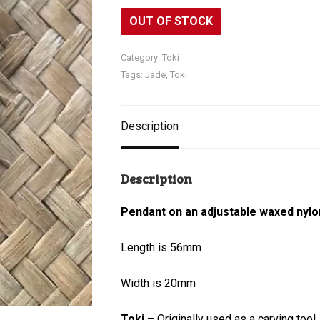
OUT OF STOCK
Category:
Toki
Tags:
Jade
,
Toki
Description
Description
Pendant on an adjustable waxed nylo
Length is 56mm
Width is 20mm
Toki
– Originally used as a carving tool