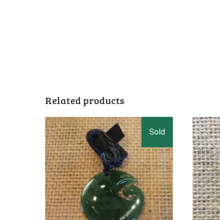
Related products