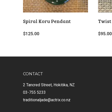
Spiral Koru Pendant
Twist
$
125.00
$
95.00
CONTACT
2 Tancred Street, Hokitika, NZ
03-755 5233
traditionaljade@actrix.co.nz