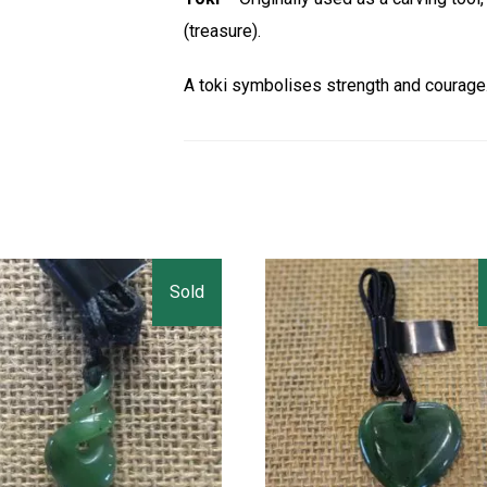
(treasure).
A toki symbolises strength and courage