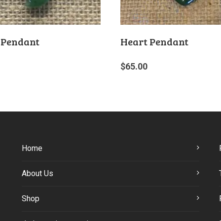
 Pendant
Heart Pendant
$
65.00
Home
About Us
Shop