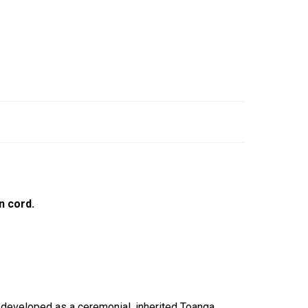
n cord.
, developed as a ceremonial, inherited Toanga