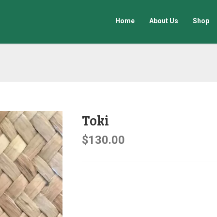
Home
About Us
Shop
Toki
$
130.00