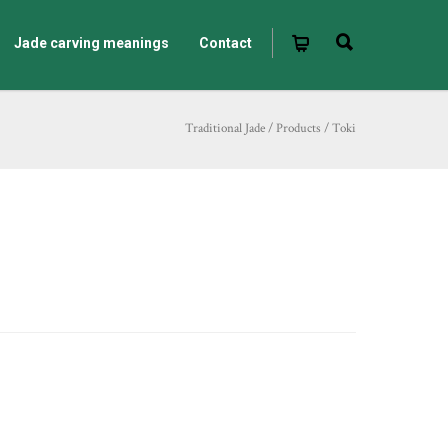
Jade carving meanings
Contact
Traditional Jade
/
Products
/
Toki