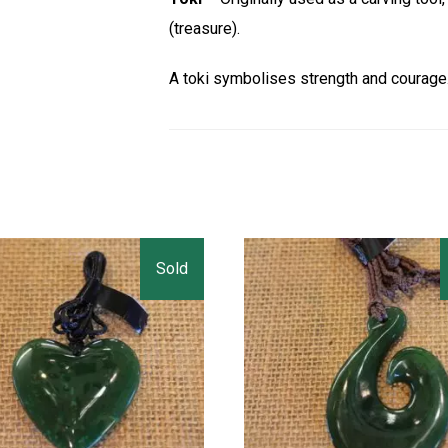
(treasure).
A toki symbolises strength and courage