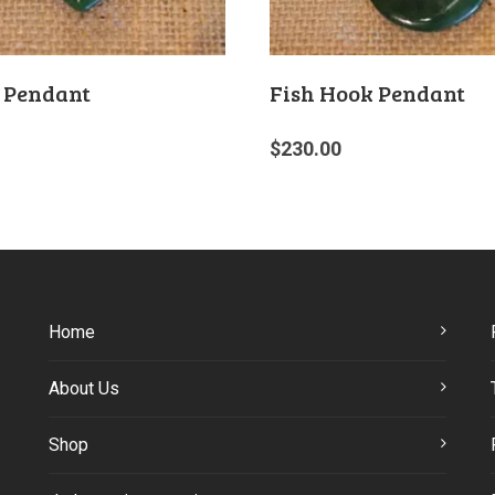
 Pendant
Fish Hook Pendant
$
230.00
Home
About Us
Shop