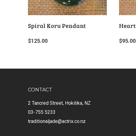
Spiral Koru Pendant
Heart
$
125.00
$
95.00
CONTACT
2 Tancred Street, Hokitika, NZ
03-755 5233
traditionaljade@actrix.co.nz