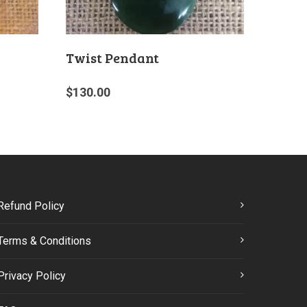
Twist Pendant
$
130.00
Refund Policy
Terms & Conditions
Privacy Policy