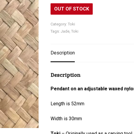
OUT OF STOCK
Category:
Toki
Tags:
Jade
,
Toki
Description
Description
Pendant on an adjustable waxed nylo
Length is 52mm
Width is 30mm
Toki
– Originally used as a carving tool