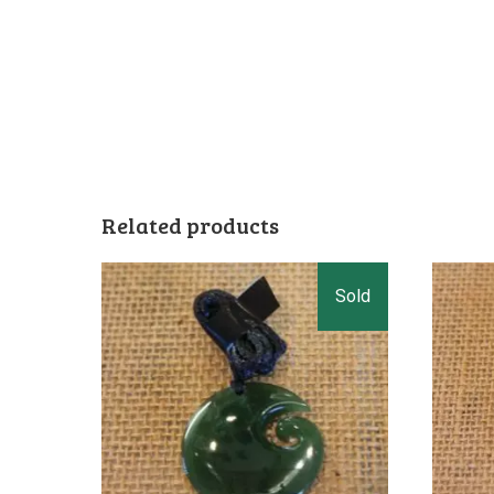
Related products