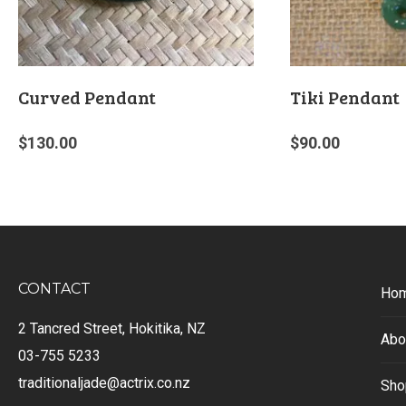
Curved Pendant
Tiki Pendant
$
130.00
$
90.00
CONTACT
Ho
2 Tancred Street, Hokitika, NZ
Abo
03-755 5233
traditionaljade@actrix.co.nz
Sho