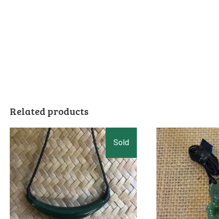
Related products