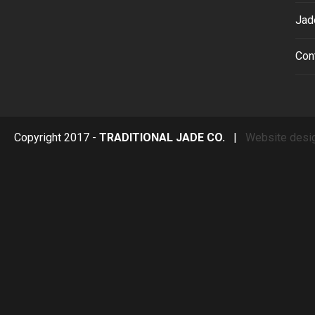
Jad
Con
Copyright 2017 -
TRADITIONAL JADE CO.
|
Website desi