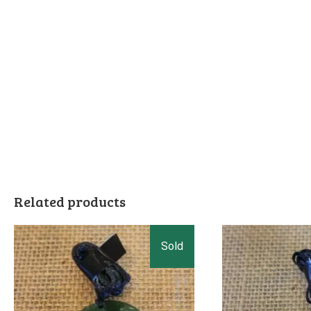
Related products