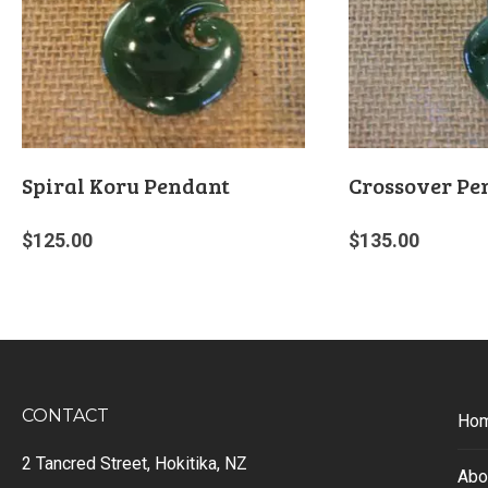
Spiral Koru Pendant
Crossover Pe
$
125.00
$
135.00
CONTACT
Ho
2 Tancred Street, Hokitika, NZ
Abo