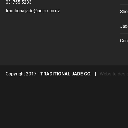
03-755 5233
traditionaljade@actrix.co.nz
Sho
Jad
Con
Copyright 2017 -
TRADITIONAL JADE CO.
|
Website desi