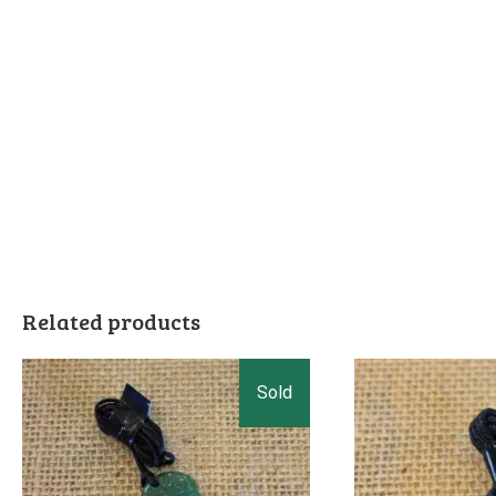
Related products