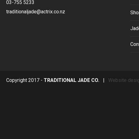
03-755 5233
traditionaljade@actrix.co.nz
Sho
Jad
Con
Copyright 2017 -
TRADITIONAL JADE CO.
|
Website desi