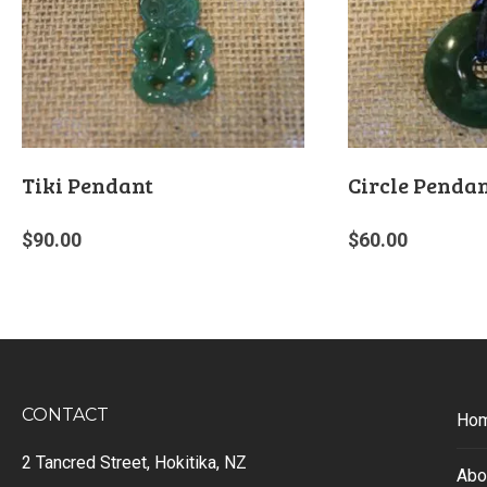
Tiki Pendant
Circle Penda
$
90.00
$
60.00
CONTACT
Ho
2 Tancred Street, Hokitika, NZ
Abo