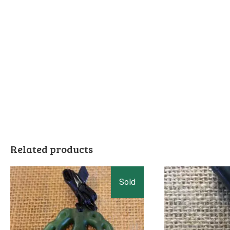
Related products