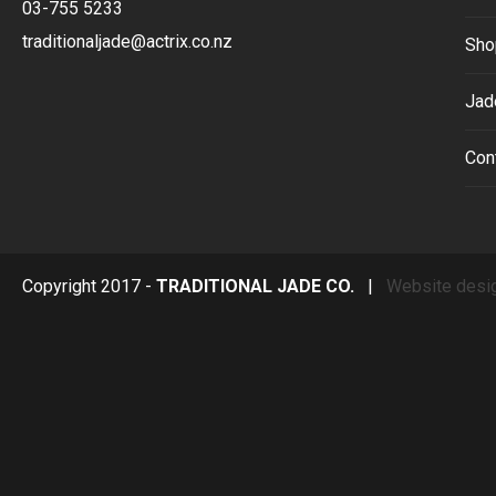
03-755 5233
traditionaljade@actrix.co.nz
Sho
Jad
Con
Copyright 2017 -
TRADITIONAL JADE CO.
|
Website desi