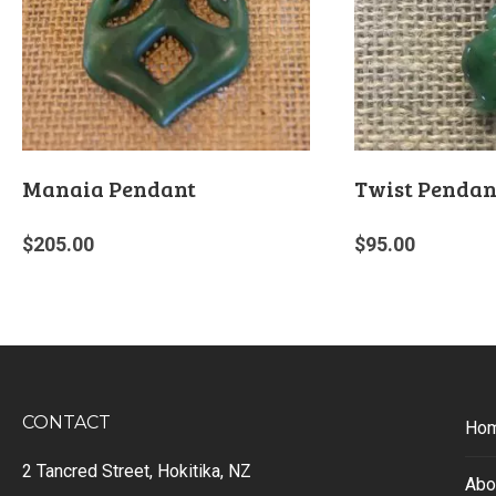
Manaia Pendant
Twist Pendan
$
205.00
$
95.00
CONTACT
Ho
2 Tancred Street, Hokitika, NZ
Abo