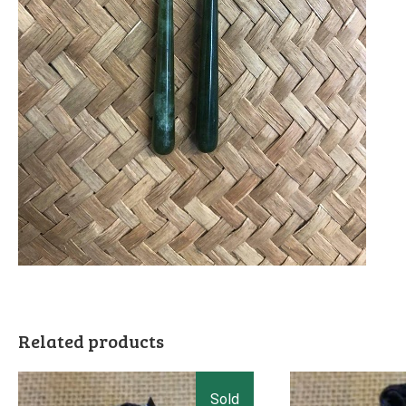
Related products