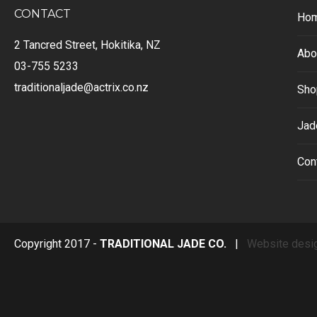
CONTACT
Ho
2 Tancred Street, Hokitika, NZ
Abo
03-755 5233
traditionaljade@actrix.co.nz
Sho
Jad
Con
Copyright 2017 -
TRADITIONAL JADE CO.
|
Website desi