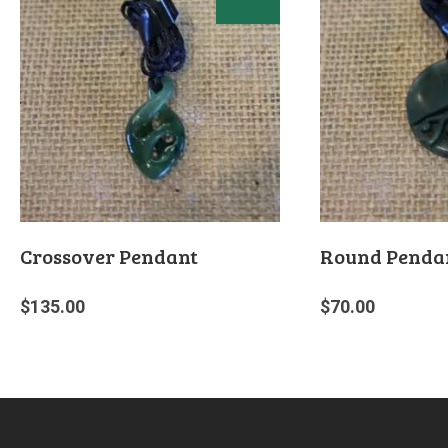
Crossover Pendant
Round Penda
$
135.00
$
70.00