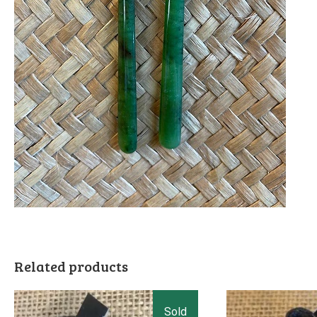
Related products