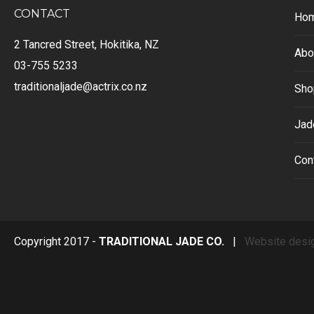
CONTACT
Ho
2 Tancred Street, Hokitika, NZ
Abo
03-755 5233
traditionaljade@actrix.co.nz
Sho
Jad
Con
Copyright 2017 -
TRADITIONAL JADE CO.
|
Website desi