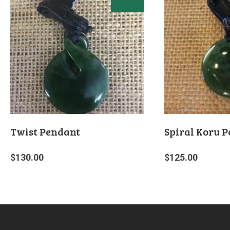
Twist Pendant
Spiral Koru 
$
130.00
$
125.00