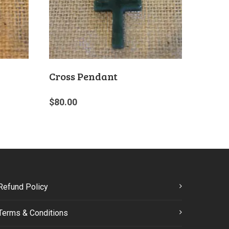
Cross Pendant
$
80.00
Refund Policy
Terms & Conditions