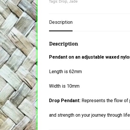
Tags:
Drop
,
Jade
Description
Description
Pendant on an adjustable waxed nylo
Length is 62mm
Width is 10mm
Drop Pendant:
Represents the flow of p
and strength on your journey through life