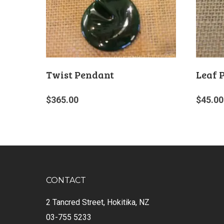
Twist Pendant
Leaf 
$
365.00
$
45.00
CONTACT
2 Tancred Street, Hokitika, NZ
03-755 5233