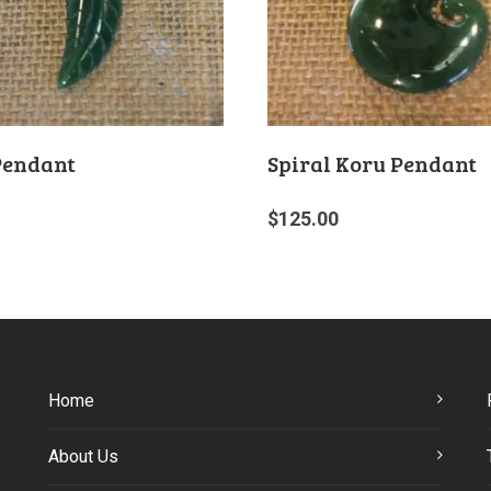
Pendant
Spiral Koru Pendant
$
125.00
Home
About Us