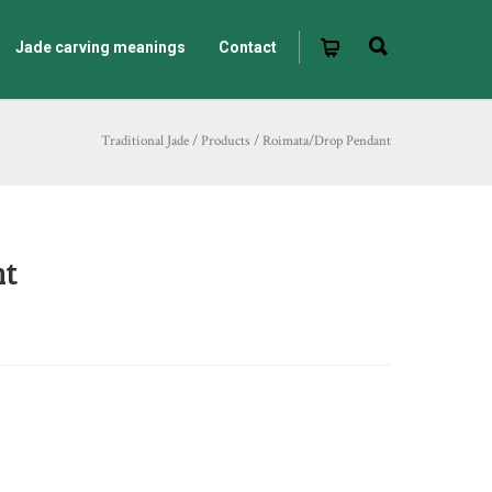
Jade carving meanings
Contact
Traditional Jade
/
Products
/
Roimata/Drop Pendant
nt