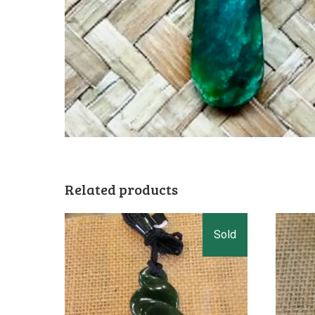
Related products