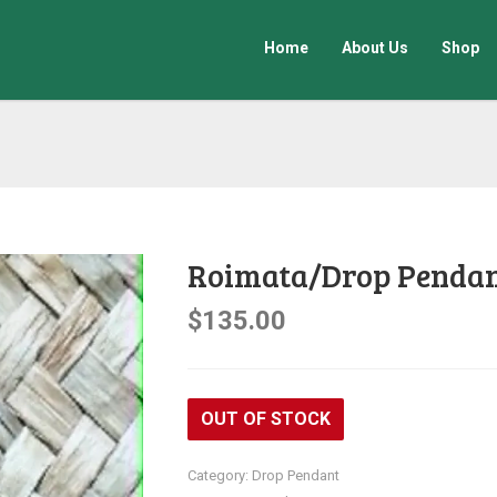
Home
About Us
Shop
Roimata/Drop Penda
$
135.00
OUT OF STOCK
Category:
Drop Pendant