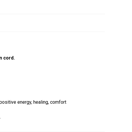
n cord.
ositive energy, healing, comfort
.