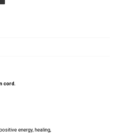
n cord.
ositive energy, healing,