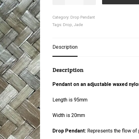
Pendant
quantity
Category:
Drop Pendant
Tags:
Drop
,
Jade
Description
Description
Pendant on an adjustable waxed nylo
Length is 95mm
Width is 20mm
Drop Pendant:
Represents the flow of p