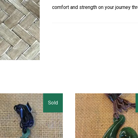
comfort and strength on your journey thr