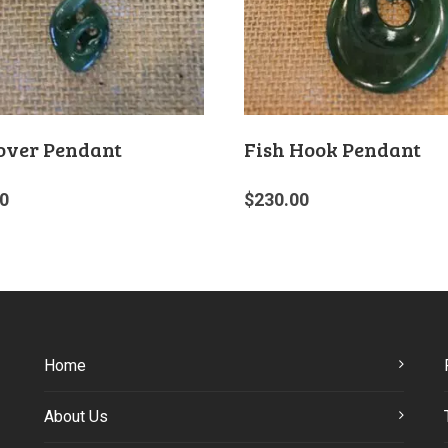
over Pendant
Fish Hook Pendant
0
$
230.00
Home
About Us