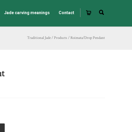
Jade carving meanings
Contact
Traditional Jade
/
Products
/
Roimata/Drop Pendant
nt