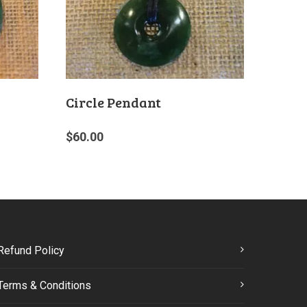
Circle Pendant
$
60.00
Refund Policy
Terms & Conditions