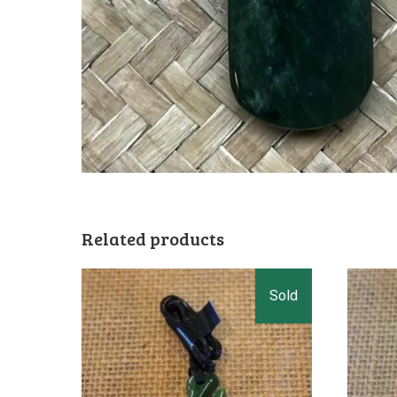
Related products