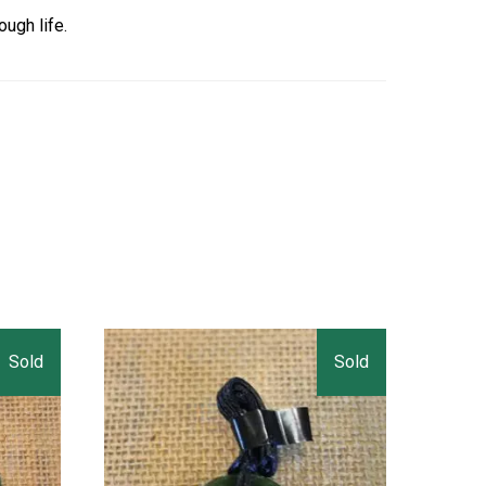
ough life.