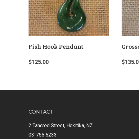
Fish Hook Pendant
Cross
$
125.00
$
135.0
CONTACT
2 Tancred Street, Hokitika, NZ
03-755 5233