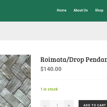
Home
About Us
Shop
Roimata/Drop Penda
$
140.00
1 in stock
Roimata/Drop
-
+
ADD TO CART