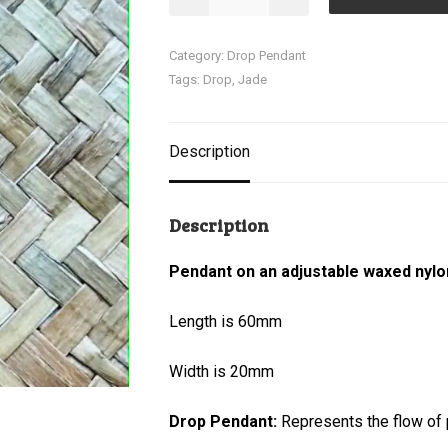
Pendant
quantity
Category:
Drop Pendant
Tags:
Drop
,
Jade
Description
Description
Pendant on an adjustable waxed nylo
Length is 60mm
Width is 20mm
Drop Pendant:
Represents the flow of p