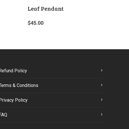
Leaf Pendant
$
45.00
Refund Policy
Terms & Conditions
Privacy Policy
FAQ