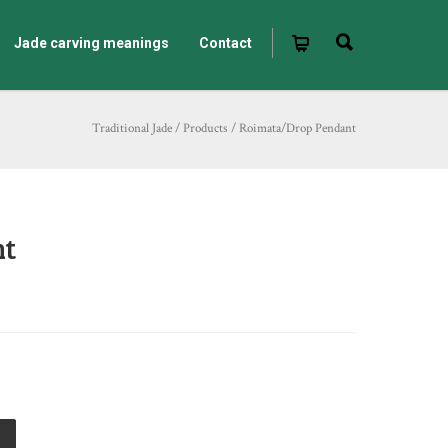
Jade carving meanings
Contact
Traditional Jade
/
Products
/
Roimata/Drop Pendant
nt