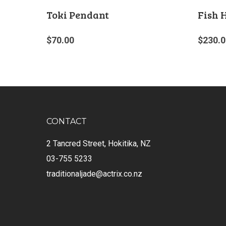
Toki Pendant
Fish 
$
70.00
$
230.0
CONTACT
2 Tancred Street, Hokitika, NZ
03-755 5233
traditionaljade@actrix.co.nz