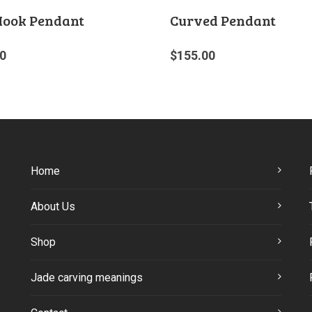
Hook Pendant
Curved Pendant
0
$
155.00
Home
About Us
Shop
Jade carving meanings