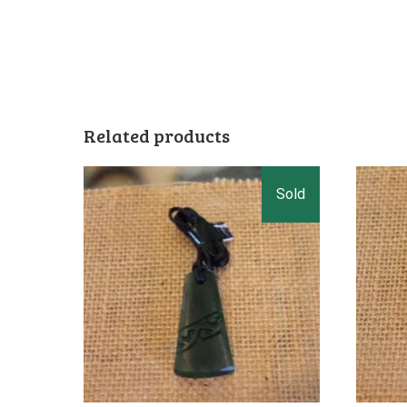
Related products