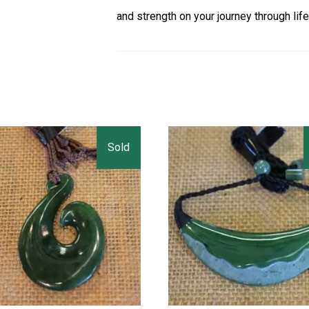
and strength on your journey through life