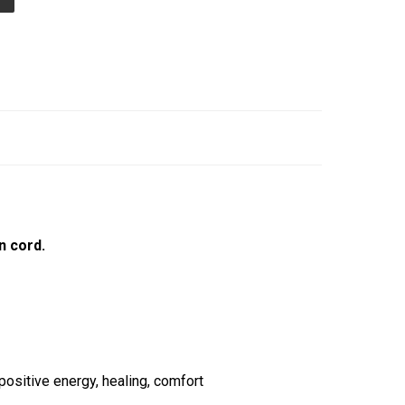
n cord.
ositive energy, healing, comfort