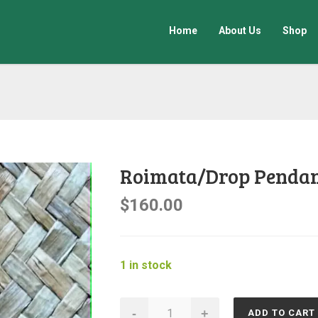
Home
About Us
Shop
Roimata/Drop Penda
$
160.00
1 in stock
Roimata/Drop
-
+
ADD TO CART