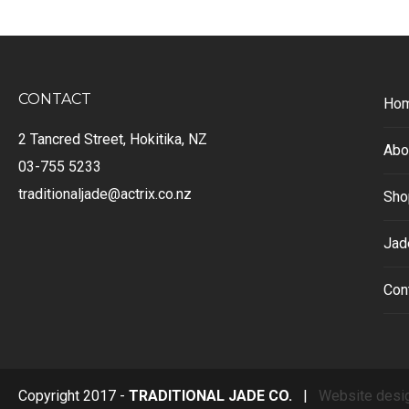
CONTACT
Ho
2 Tancred Street, Hokitika, NZ
Abo
03-755 5233
traditionaljade@actrix.co.nz
Sho
Jad
Con
Copyright 2017 -
TRADITIONAL JADE CO.
|
Website desi