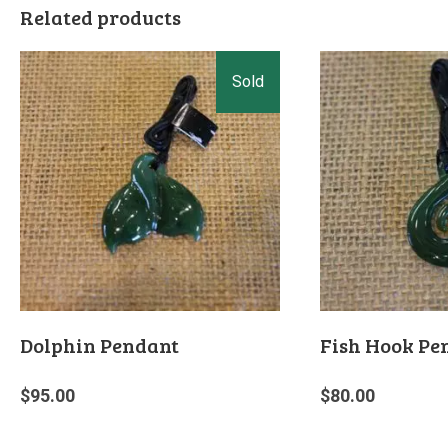
Related products
Dolphin Pendant
Fish Hook Pe
$
95.00
$
80.00