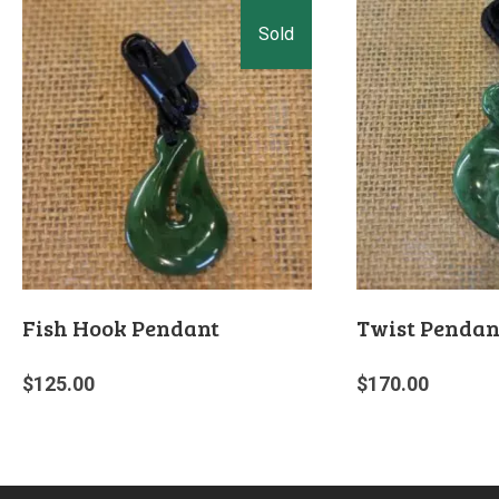
Fish Hook Pendant
Twist Pendan
$
125.00
$
170.00