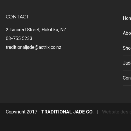
CONTACT
Ho
2 Tancred Street, Hokitika, NZ
Abo
03-755 5233
traditionaljade@actrix.co.nz
Sho
Jad
Con
Copyright 2017 -
TRADITIONAL JADE CO.
|
Website desi