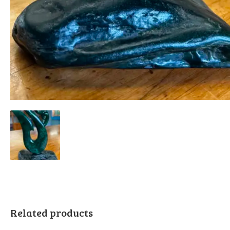
Related products