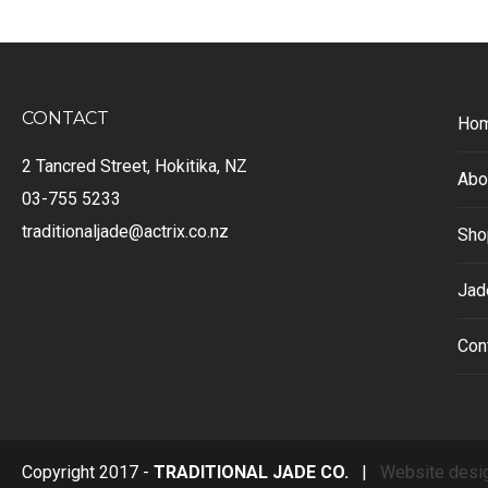
CONTACT
Ho
2 Tancred Street, Hokitika, NZ
Abo
03-755 5233
traditionaljade@actrix.co.nz
Sho
Jad
Con
Copyright 2017 -
TRADITIONAL JADE CO.
|
Website desi