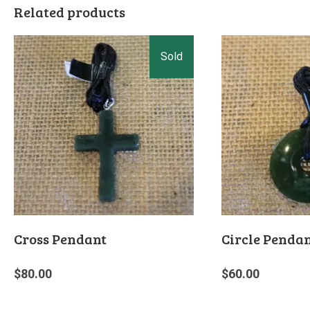
Related products
Cross Pendant
Circle Penda
$
80.00
$
60.00